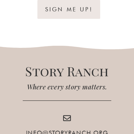
SIGN ME UP!
Story Ranch
Where every story matters.
INFO@STORYRANCH.ORG