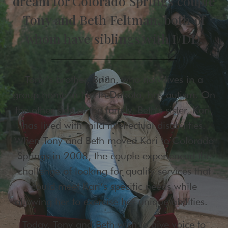
dream for Colorado Springs couple
Tony and Beth Feltman, both of
whom have siblings with I/DD.
Tony’s brother, Brian, who now lives in a
group home in North Dakota, has autism. On
the other side of the family, Beth’s sister, Kari,
has lived with mild intellectual disabilities.
When Tony and Beth moved Kari to Colorado
Springs in 2008, the couple experienced the
challenge of looking for quality services that
could meet Kari’s specific needs while
allowing her to exercise her unique abilities.
Today, Tony and Beth wish to give voice to