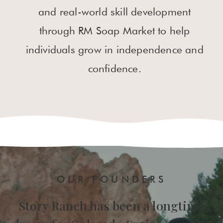
and real-world skill development
through RM Soap Market to help
individuals grow in independence and
confidence.
OUR FOUNDERS
Story Ranch has been a longtime