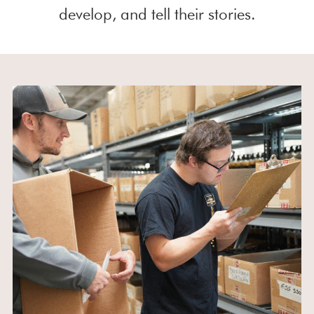
develop, and tell their stories.