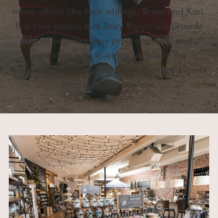
many others like their siblings, Brian and Kari.
It is their dream that Story Ranch will provide
social activities, day programming, and
consistent jobs to many people in the
Colorado Springs community who may benefit
from adaptive services.