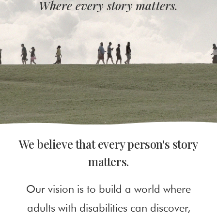
Where every story matters.
We believe that every person's story
matters.
Our vision is to build a world where
adults with disabilities can discover,