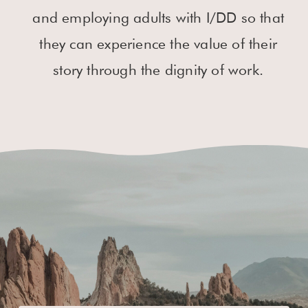
and employing adults with I/DD so that
they can experience the value of their
story through the dignity of work.