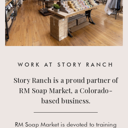
WORK AT STORY RANCH
Story Ranch is a proud partner of
RM Soap Market, a Colorado-
based business.
RM Soap Market is devoted to training