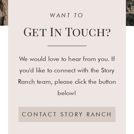
WANT TO
Get In Touch?
We would love to hear from you. If
you'd like to connect with the Story
Ranch team, please click the button
below!
CONTACT STORY RANCH