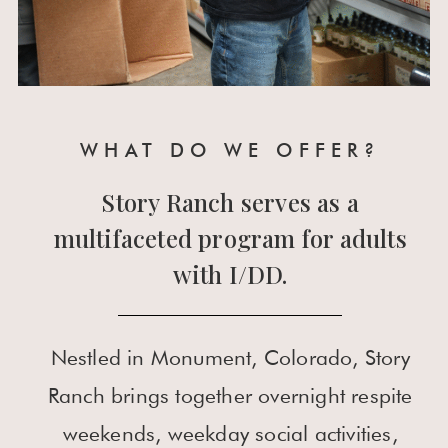
WHAT DO WE OFFER?
Story Ranch serves as a
multifaceted program for adults
with I/DD.
Nestled in Monument, Colorado, Story
Ranch brings together overnight respite
weekends, weekday social activities,