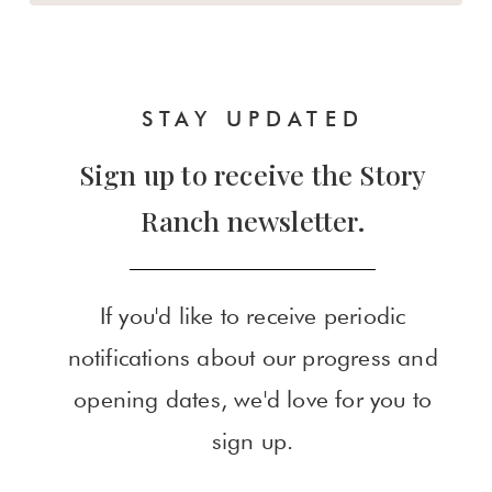
STAY UPDATED
Sign up to receive the Story
Ranch newsletter.
If you'd like to receive periodic
notifications about our progress and
opening dates, we'd love for you to
sign up.