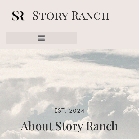
Story Ranch
EST. 2024
About Story Ranch